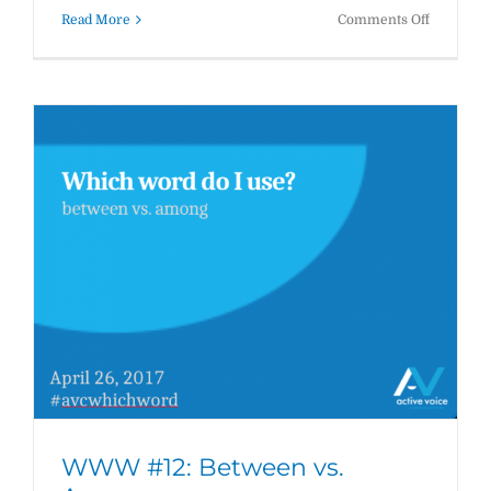
on
Read More
Comments Off
WWW
#13:
Who
vs.
That
WWW #12: Between vs.