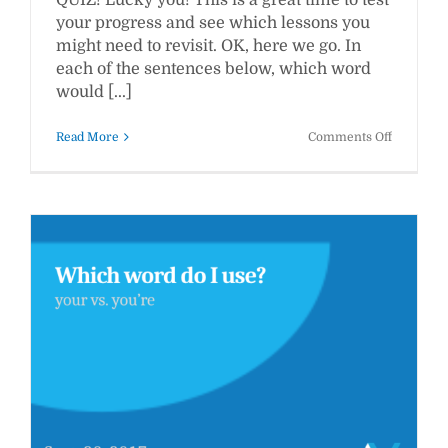
QUIZ! Lucky you! This is a great time to test
your progress and see which lessons you
might need to revisit. OK, here we go. In
each of the sentences below, which word
would [...]
on
Read More
Comments Off
WWW
Pop
Quiz
#3:
Which
Word
Should
You
Use?