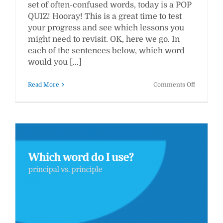
set of often-confused words, today is a POP
QUIZ! Hooray! This is a great time to test
your progress and see which lessons you
might need to revisit. OK, here we go. In
each of the sentences below, which word
would you [...]
on
Read More
Comments Off
WWW
Pop
Quiz
#2:
Which
Word
Should
You
Use?