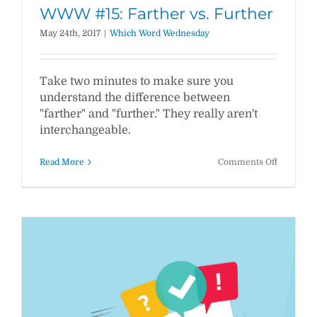
WWW #15: Farther vs. Further
May 24th, 2017
|
Which Word Wednesday
Take two minutes to make sure you
understand the difference between
"farther" and "further." They really aren't
interchangeable.
on
Read More
Comments Off
WWW
#15:
Farther
vs.
Further