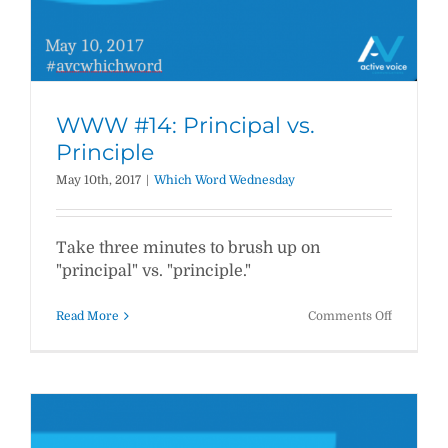
WWW #14: Principal vs.
Principle
May 10th, 2017
|
Which Word Wednesday
Take three minutes to brush up on
"principal" vs. "principle."
on
Read More
Comments Off
WWW
#14:
Principal
vs.
Principle