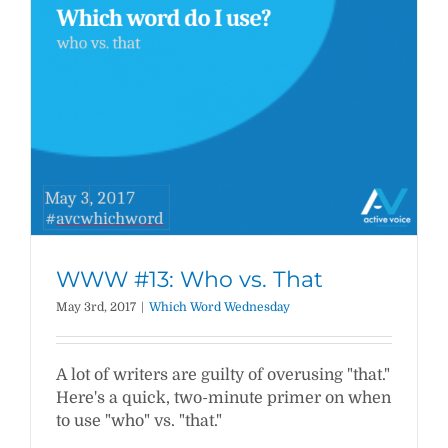
WWW #13: Who vs. That
May 3rd, 2017
|
Which Word Wednesday
A lot of writers are guilty of overusing "that."
Here's a quick, two-minute primer on when
to use "who" vs. "that."