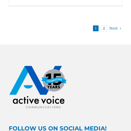
WWW
#11:
its
vs.
it’s
1
2
Next
FOLLOW US ON SOCIAL MEDIA!