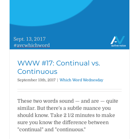
WWW #17: Continual vs.
Continuous
September 13th, 2017
|
Which Word Wednesday
These two words sound — and are — quite
similar. But there's a subtle nuance you
should know. Take 2 1/2 minutes to make
sure you know the difference between
"continual" and "continuous."