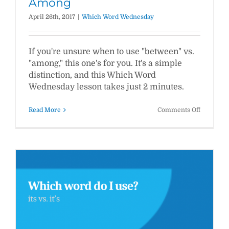
Among
April 26th, 2017
|
Which Word Wednesday
If you're unsure when to use "between" vs.
"among," this one's for you. It's a simple
distinction, and this Which Word
Wednesday lesson takes just 2 minutes.
on
Read More
Comments Off
WWW
#12:
Between
vs.
Among