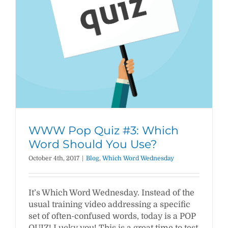
WWW Pop Quiz #3: Which
Word Should You Use?
October 4th, 2017
|
Blog
,
Which Word Wednesday
It’s Which Word Wednesday. Instead of the
usual training video addressing a specific
set of often-confused words, today is a POP