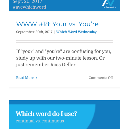
WWW #18: Your vs. You’re
September 20th, 2017
|
Which Word Wednesday
If "your" and "you're" are confusing for you,
study up with our two-minute lesson. Or
just remember Ross Geller:
on
Read More
Comments Off
WWW
#18:
Your
vs.
You’re