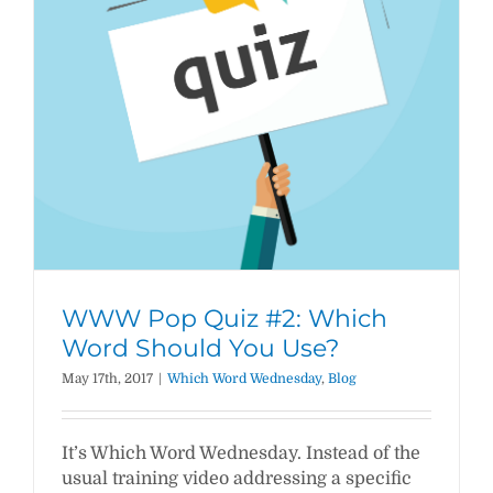
WWW Pop Quiz #2: Which
Word Should You Use?
May 17th, 2017
|
Which Word Wednesday
,
Blog
It’s Which Word Wednesday. Instead of the
usual training video addressing a specific