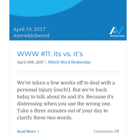
WWW #11: its vs. it’s
April 19th, 2017
|
Which Word Wednesday
We've taken a few weeks off to deal with a
personal injury (ouch!). But we're back
today to talk about its and it's. Because it's
distressing when you use the wrong one.
Take a three minutes out of your day to
clarify these two words.
on
Read More
Comments Off