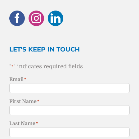
LET’S KEEP IN TOUCH
"
" indicates required fields
*
Email
*
First Name
*
Last Name
*