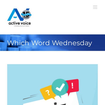
Skip
to
content
Which Word Wednesday