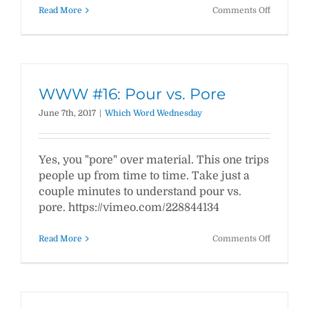
on
Read More
Comments Off
WWW
#17:
Continual
vs.
Continuo
WWW #16: Pour vs. Pore
June 7th, 2017
|
Which Word Wednesday
Yes, you "pore" over material. This one trips
people up from time to time. Take just a
couple minutes to understand pour vs.
pore. https://vimeo.com/228844134
on
Read More
Comments Off
WWW
#16:
Pour
vs.
Pore