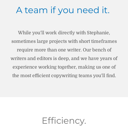
A team if you need it.
While you’ll work directly with Stephanie,
sometimes large projects with short timeframes
require more than one writer. Our bench of
writers and editors is deep, and we have years of
experience working together, making us one of
the most efficient copywriting teams you’ll find.
Efficiency.