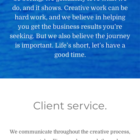
do, and it shows. Creative work can be
hard work, and we believe in helping
you get the business results you’re
seeking. But we also believe the journey
is important. Life’s short, let’s have a
good time.
Client service.
We communicate throughout the creative process,