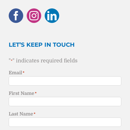
LET’S KEEP IN TOUCH
"
" indicates required fields
*
Email
*
First Name
*
Last Name
*