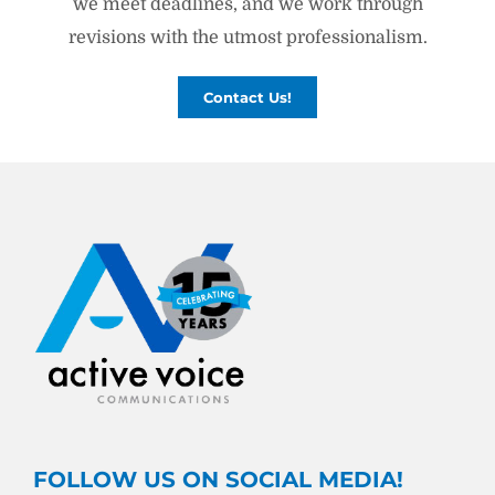
we meet deadlines, and we work through
revisions with the utmost professionalism.
Contact Us!
FOLLOW US ON SOCIAL MEDIA!