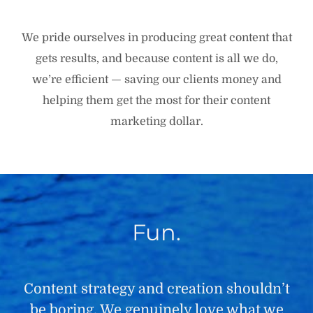
We pride ourselves in producing great content that
gets results, and because content is all we do,
we’re efficient — saving our clients money and
helping them get the most for their content
marketing dollar.
Fun.
Content strategy and creation shouldn’t
be boring. We genuinely love what we