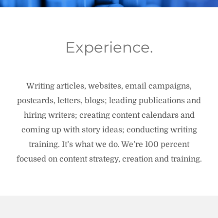
Experience.
Writing articles, websites, email campaigns,
postcards, letters, blogs; leading publications and
hiring writers; creating content calendars and
coming up with story ideas; conducting writing
training. It’s what we do. We’re 100 percent
focused on content strategy, creation and training.