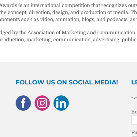
 Awards is an international competition that recognizes ou
 the concept, direction, design, and production of media. T
ponents such as video, animation, blogs, and podcasts, as w
udged by the Association of Marketing and Communication 
production, marketing, communication, advertising, public 
FOLLOW US ON SOCIAL MEDIA!
L
"
*
Em
Fi