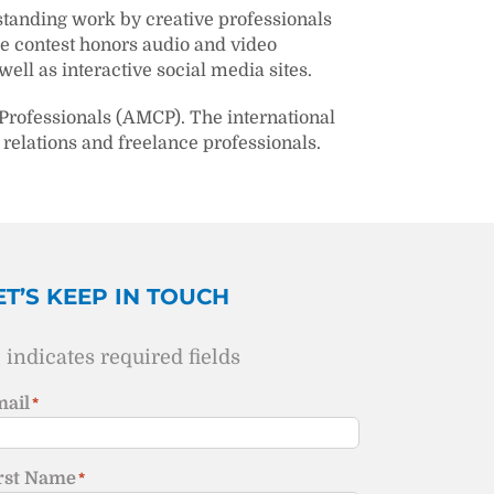
tstanding work by creative professionals
he contest honors audio and video
ell as interactive social media sites.
Professionals (AMCP). The international
relations and freelance professionals.
ET’S KEEP IN TOUCH
" indicates required fields
ail
*
rst Name
*