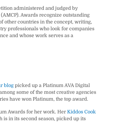
tition administered and judged by
(AMCP). Awards recognize outstanding
f other countries in the concept, writing,
stry professionals who look for companies
lence and whose work serves as a
r blog
picked up a Platinum AVA Digital
d among some of the most creative agencies
ntries have won Platinum, the top award.
inum Awards for her work. Her
Kiddos Cook
h is in its second season, picked up its