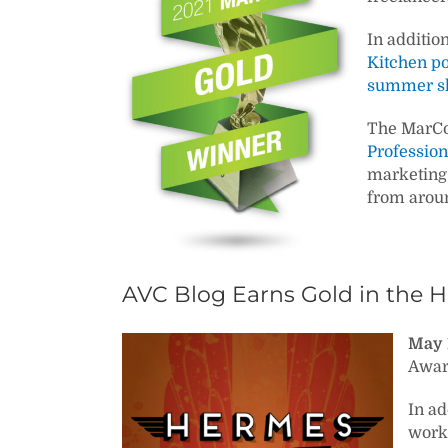
In additio
Kitchen p
summer sh
The MarCo
Profession
marketing 
from aroun
AVC Blog Earns Gold in the 
May 
Awar
In ad
work