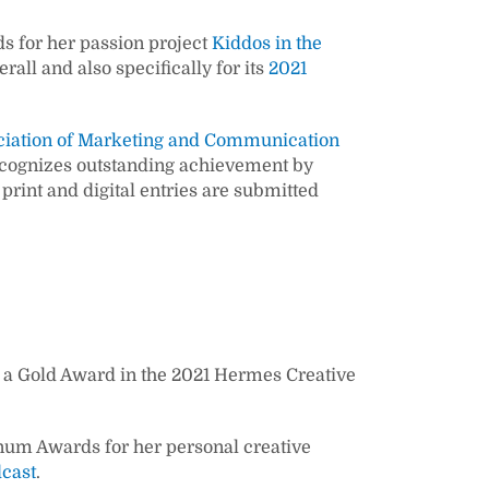
s for her passion project
Kiddos in the
rall and also specifically for its
2021
ciation of Marketing and Communication
recognizes outstanding achievement by
int and digital entries are submitted
a Gold Award in the 2021 Hermes Creative
inum Awards for her personal creative
dcast
.