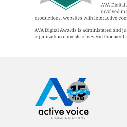
AVA Digital
involved in
productions, websites with interactive com
AVA Digital Awards is administered and j
organization consists of several thousand 