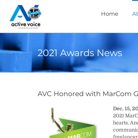
Skip
to
Home
A
content
2021 Awards News
AVC Honored with MarCom G
Dec. 15, 
2021 MarCo
hearts. An
communicat
freelancer