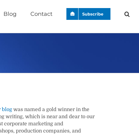
Blog
Contact
Subscribe
 blog
was named a gold winner in the
 writing, which is near and dear to our
st corporate marketing and
 shops, production companies, and