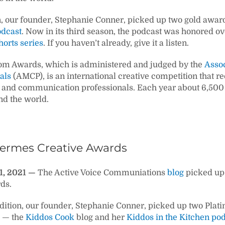
n, our founder, Stephanie Conner, picked up two gold award
odcast
. Now in its third season, the podcast was honored ove
orts series
. If you haven’t already, give it a listen.
m Awards, which is administered and judged by the
Asso
als
(AMCP), is an international creative competition that 
and communication professionals. Each year about 6,500 pr
d the world.
Hermes Creative Awards
1, 2021 —
The Active Voice Communiations
blog
picked up 
ds.
dition, our founder, Stephanie Conner, picked up two Plat
 — the
Kiddos Cook
blog and her
Kiddos in the Kitchen po