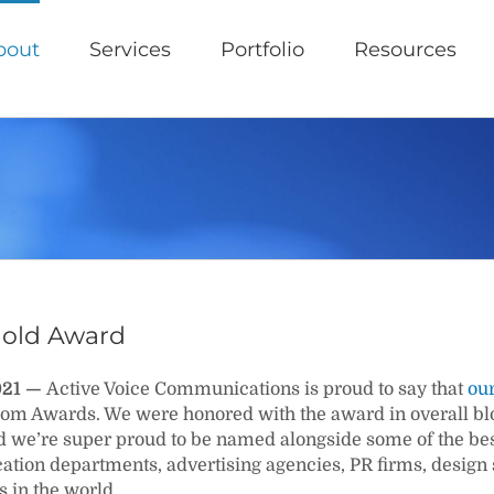
bout
Services
Portfolio
Resources
old Award
2021 —
Active Voice Communications is proud to say that
our
m Awards. We were honored with the award in overall blog
d we’re super proud to be named alongside some of the be
ion departments, advertising agencies, PR firms, design
s in the world.