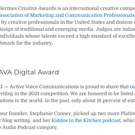
ermes Creative Awards is an international creative compe
ssociation of Marketing and Communication Professionals
by creative professionals in the United States and dozens o
esign of traditional and emerging media. Judges are indu
ndividuals whose talents exceed a high standard of excel
hmark for the industry.
AVA Digital Award
21 —
Active Voice Communications is proud to share that
ou
riting in the 2021 competition. We are honored to be liste
tions in the world. In the past, only about 16 percent of e
, our founder, Stephanie Conner, picked up two more Plat
r blog writing, and her
Kiddos in the Kitchen podcast
, whic
e Audio Podcast category.