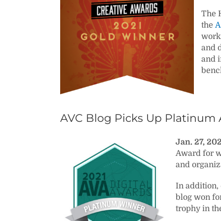
The H
the
A
work 
and d
and i
benc
AVC Blog Picks Up Platinum 
Jan. 27, 20
Award for w
and organiza
In addition
blog won fo
trophy in th