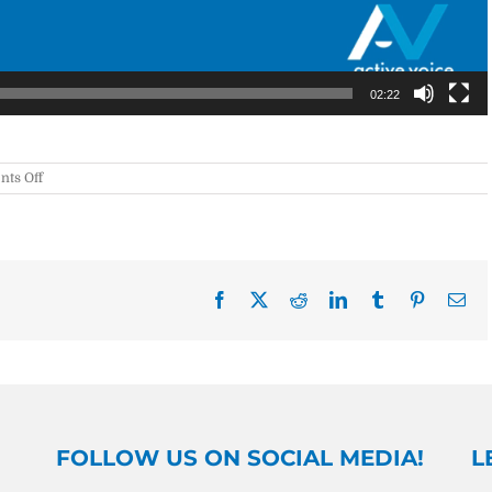
02:22
on
ts Off
WWW
#6:
Imply
vs.
Infer
Facebook
X
Reddit
LinkedIn
Tumblr
Pinterest
Ema
FOLLOW US ON SOCIAL MEDIA!
L