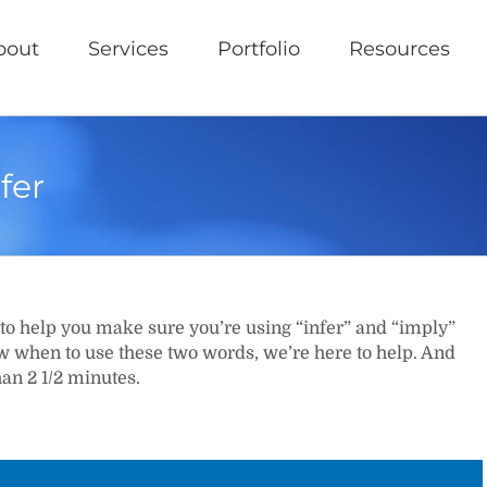
bout
Services
Portfolio
Resources
fer
to help you make sure you’re using “infer” and “imply”
ow when to use these two words, we’re here to help. And
han 2 1/2 minutes.