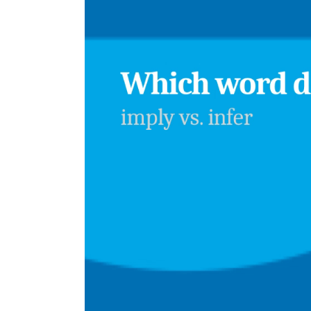
Player