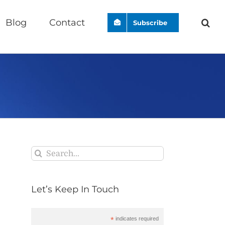
Blog
Contact
Subscribe
Search
for:
Let’s Keep In Touch
*
indicates required