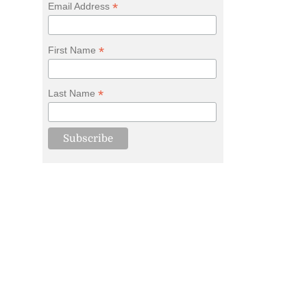
*
Email Address
*
First Name
*
Last Name