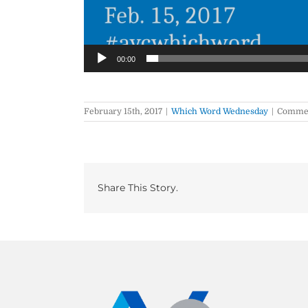
00:00
February 15th, 2017
|
Which Word Wednesday
|
Commen
Share This Story.