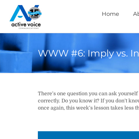
Skip
to
Home
A
content
WWW #6: Imply vs. In
There’s one question you can ask yourself 
correctly. Do you know it? If you don’t kn
once again, this week’s lesson takes less t
Video