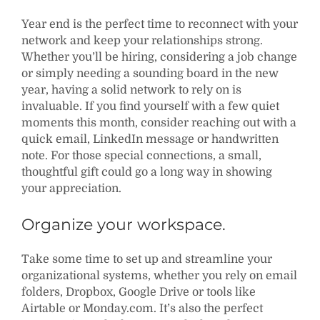
Year end is the perfect time to reconnect with your
network and keep your relationships strong.
Whether you’ll be hiring, considering a job change
or simply needing a sounding board in the new
year, having a solid network to rely on is
invaluable. If you find yourself with a few quiet
moments this month, consider reaching out with a
quick email, LinkedIn message or handwritten
note. For those special connections, a small,
thoughtful gift could go a long way in showing
your appreciation.
Organize your workspace.
Take some time to set up and streamline your
organizational systems, whether you rely on email
folders, Dropbox, Google Drive or tools like
Airtable or Monday.com. It’s also the perfect