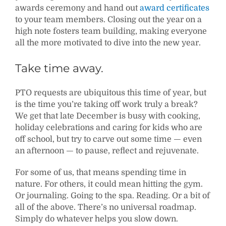
awards ceremony and hand out
award certificates
to your team members. Closing out the year on a
high note fosters team building, making everyone
all the more motivated to dive into the new year.
Take time away.
PTO requests are ubiquitous this time of year, but
is the time you’re taking off work truly a break?
We get that late December is busy with cooking,
holiday celebrations and caring for kids who are
off school, but try to carve out some time — even
an afternoon — to pause, reflect and rejuvenate.
For some of us, that means spending time in
nature. For others, it could mean hitting the gym.
Or journaling. Going to the spa. Reading. Or a bit of
all of the above. There’s no universal roadmap.
Simply do whatever helps you slow down.