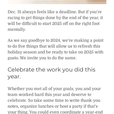
Dec. 31 always feels like a deadline. But if you’re
racing to get things done by the end of the year, it
will be difficult to start 2025 off on the right foot
mentally.
As we say goodbye to 2024, we’re making a point
to do five things that will allow us to refresh this
holiday season and be ready to take on 2025 with
gusto. We invite you to do the same.
Celebrate the work you did this
year.
Whether you met all of your goals, you and your
team worked hard this year and deserve to
celebrate. So take some time to write thank-you
notes, organize lunches or host a party if that’s
your thing. You could even coordinate a year-end