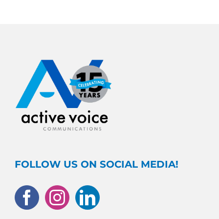
FOLLOW US ON SOCIAL MEDIA!