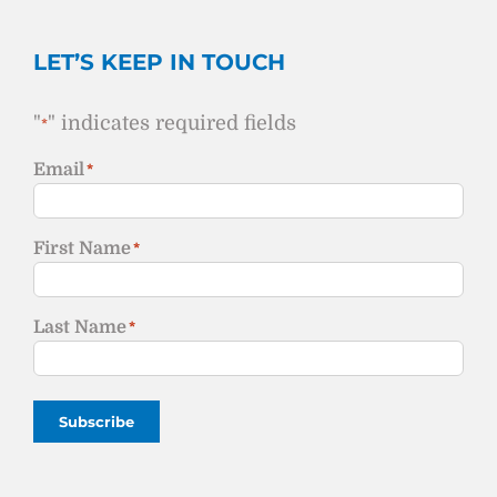
LET’S KEEP IN TOUCH
"
" indicates required fields
*
Email
*
First Name
*
Last Name
*
Subscribe