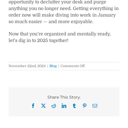
opportunity to declutter your desk and purge
anything you no longer need. Getting everything in
order now will make diving into work in January
so much easier — and more enjoyable.
Now that you’re organized and mentally ready,
let’s dig in to 2025 together!
on
November 22nd, 2024
|
Blog
|
Comments Off
Start
the
New
Year
Right
by
Share This Story.
Doing
These
Facebook
X
Reddit
LinkedIn
Tumblr
Pinterest
Email
5
Things
Now