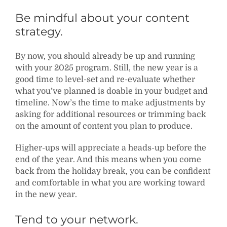
Be mindful about your content
strategy.
By now, you should already be up and running
with your 2025 program. Still, the new year is a
good time to level-set and re-evaluate whether
what you’ve planned is doable in your budget and
timeline. Now’s the time to make adjustments by
asking for additional resources or trimming back
on the amount of content you plan to produce.
Higher-ups will appreciate a heads-up before the
end of the year. And this means when you come
back from the holiday break, you can be confident
and comfortable in what you are working toward
in the new year.
Tend to your network.