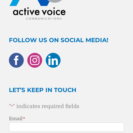
FOLLOW US ON SOCIAL MEDIA!
LET’S KEEP IN TOUCH
"
" indicates required fields
*
Email
*