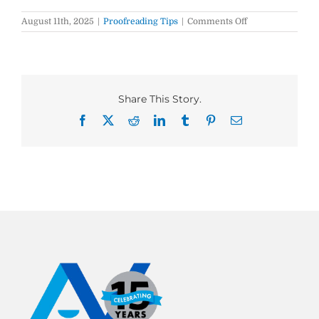
on
August 11th, 2025
|
Proofreading Tips
|
Comments Off
On
site
vs.
On-
site
vs.
Share This Story.
Onsite:
What’s
Facebook
X
Reddit
LinkedIn
Tumblr
Pinterest
Email
the
Difference?