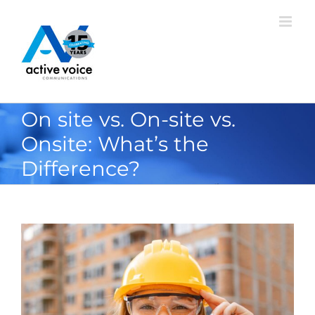
Skip
to
content
On site vs. On-site vs.
Onsite: What’s the
Difference?