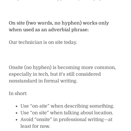
On site (two words, no hyphen) works only
when used as an adverbial phrase:
Our technician is on site today.
Onsite (no hyphen) is becoming more common,
especially in tech, but it’s still considered
nonstandard in formal writing.
In short:
Use “on-site” when describing something.
Use “on site” when talking about location.
Avoid “onsite” in professional writing—at
least for now.