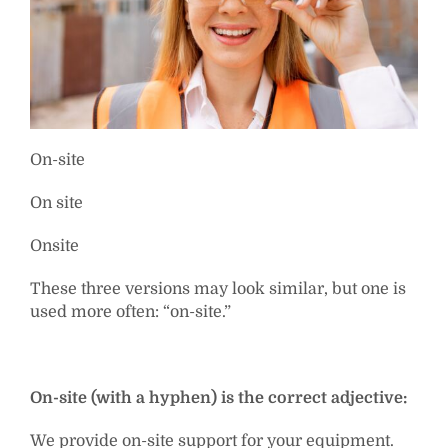
On-site
On site
Onsite
These three versions may look similar, but one is
used more often: “on-site.”
On-site (with a hyphen) is the correct adjective:
We provide on-site support for your equipment.