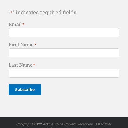
"
" indicates required fields
*
Email
*
First Name
*
Last Name
*
Subscribe
Copyright 2022 Active Voice Communications | All Rights