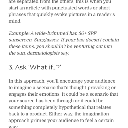
are separated from the others, this is when you
start an article with punctuated words or short
phrases that quickly evoke pictures in a reader’s
mind.
Example: A wide-brimmed hat. 30+ SPF
sunscreen. Sunglasses. If your bag doesn’t contain
these items, you shouldn’t be venturing out into
the sun, dermatologists say.
3. Ask ‘What if…?’
In this approach, you’ll encourage your audience
to imagine a scenario that’s thought-provoking or
engages their emotions. It could be a scenario that
your source has been through or it could be
something completely hypothetical that relates
back to a product. Either way, the imagination
approach primes your audience to feel a certain
way.