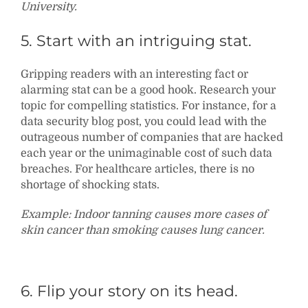
University.
5. Start with an intriguing stat.
Gripping readers with an interesting fact or
alarming stat can be a good hook. Research your
topic for compelling statistics. For instance, for a
data security blog post, you could lead with the
outrageous number of companies that are hacked
each year or the unimaginable cost of such data
breaches. For healthcare articles, there is no
shortage of shocking stats.
Example: Indoor tanning causes more cases of
skin cancer than smoking causes lung cancer.
6. Flip your story on its head.