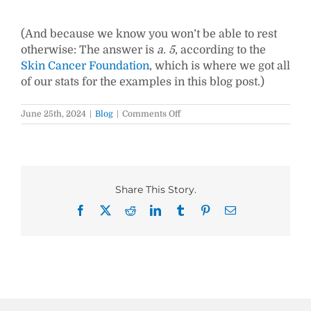
(And because we know you won’t be able to rest
otherwise: The answer is
a. 5
, according to the
Skin Cancer Foundation
, which is where we got all
of our stats for the examples in this blog post.)
on
June 25th, 2024
|
Blog
|
Comments Off
9
Feature
Article
Intros
to
Hook
Share This Story.
Your
Readers
Facebook
X
Reddit
LinkedIn
Tumblr
Pinterest
Email