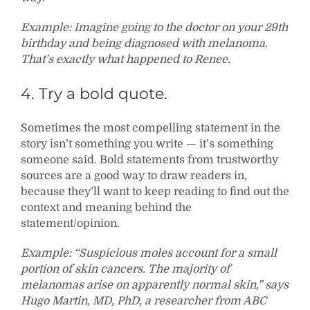
Example: Imagine going to the doctor on your 29th
birthday and being diagnosed with melanoma.
That’s exactly what happened to Renee.
4. Try a bold quote.
Sometimes the most compelling statement in the
story isn’t something you write — it’s something
someone said. Bold statements from trustworthy
sources are a good way to draw readers in,
because they’ll want to keep reading to find out the
context and meaning behind the
statement/opinion.
Example: “Suspicious moles account for a small
portion of skin cancers. The majority of
melanomas arise on apparently normal skin,” says
Hugo Martin, MD, PhD, a researcher from ABC