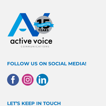
FOLLOW US ON SOCIAL MEDIA!
LET’S KEEP IN TOUCH