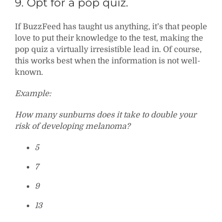
9. Opt for a pop quiz.
If BuzzFeed has taught us anything, it’s that people
love to put their knowledge to the test, making the
pop quiz a virtually irresistible lead in. Of course,
this works best when the information is not well-
known.
Example:
How many sunburns does it take to double your
risk of developing melanoma?
5
7
9
13