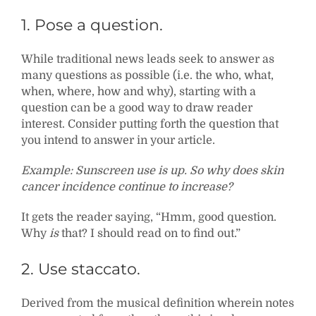
1. Pose a question.
While traditional news leads seek to answer as
many questions as possible (i.e. the who, what,
when, where, how and why), starting with a
question can be a good way to draw reader
interest. Consider putting forth the question that
you intend to answer in your article.
Example: Sunscreen use is up. So why does skin
cancer incidence continue to increase?
It gets the reader saying, “Hmm, good question.
Why
is
that? I should read on to find out.”
2. Use staccato.
Derived from the musical definition wherein notes