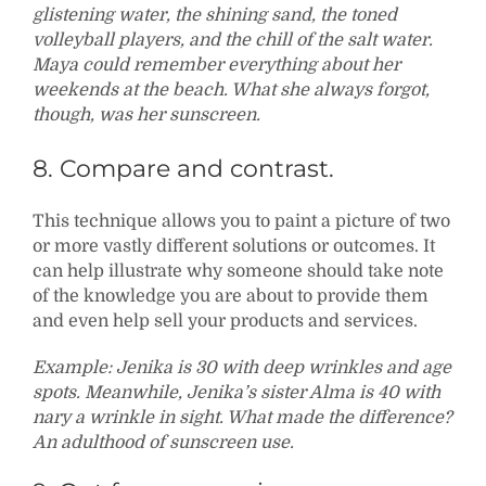
glistening water, the shining sand, the toned
volleyball players, and the chill of the salt water.
Maya could remember everything about her
weekends at the beach. What she always forgot,
though, was her sunscreen.
8. Compare and contrast.
This technique allows you to paint a picture of two
or more vastly different solutions or outcomes. It
can help illustrate why someone should take note
of the knowledge you are about to provide them
and even help sell your products and services.
Example: Jenika is 30 with deep wrinkles and age
spots. Meanwhile, Jenika’s sister Alma is 40 with
nary a wrinkle in sight. What made the difference?
An adulthood of sunscreen use.