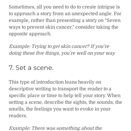
Sometimes, all you need to do to create intrigue is
to approach a story from an unexpected angle. For
example, rather than presenting a story on “Seven
ways to prevent skin cancer,” consider taking the
opposite approach.
Example: Trying to get skin cancer? If you’re
doing these five things, you’re well on your way.
7. Set a scene.
This type of introduction leans heavily on
descriptive writing to transport the reader to a
specific place or time to help tell your story. When
setting a scene, describe the sights, the sounds, the
smells, the feelings you want to evoke in your
readers.
Example: There was something about the