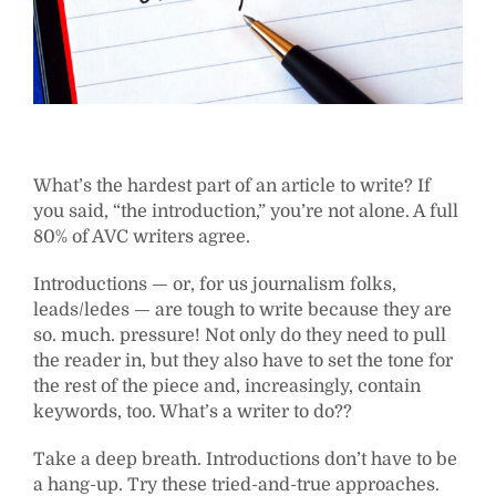
What’s the hardest part of an article to write? If
you said, “the introduction,” you’re not alone. A full
80% of AVC writers agree.
Introductions — or, for us journalism folks,
leads/ledes — are tough to write because they are
so. much. pressure! Not only do they need to pull
the reader in, but they also have to set the tone for
the rest of the piece and, increasingly, contain
keywords, too. What’s a writer to do??
Take a deep breath. Introductions don’t have to be
a hang-up. Try these tried-and-true approaches.